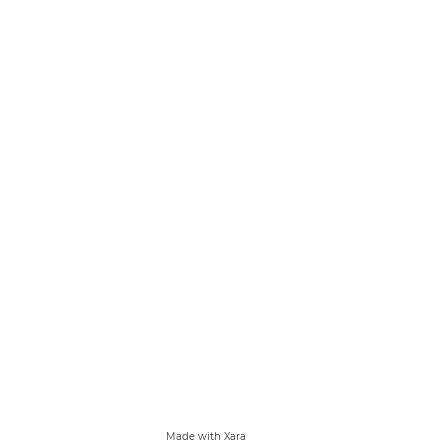
Made with Xara